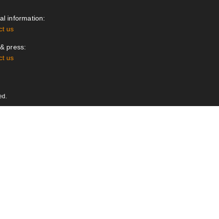
l information:
ct us
& press:
ct us
ed.