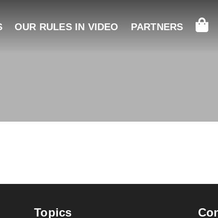
S
OUR RULES IN VIDEO
PARTNERS
N
Topics
Con