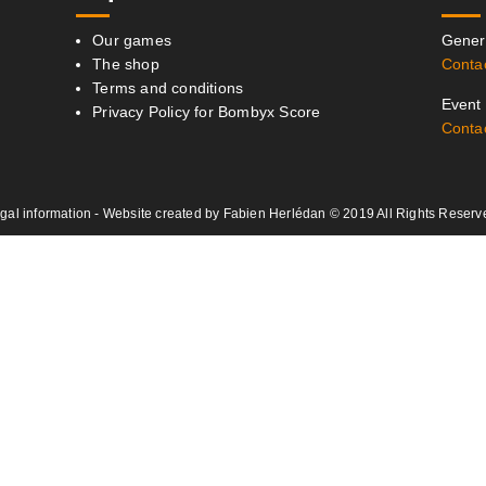
Our games
Genera
The shop
Conta
Terms and conditions
Event 
Privacy Policy for Bombyx Score
Conta
gal information
- Website created by
Fabien Herlédan
© 2019 All Rights Reserv