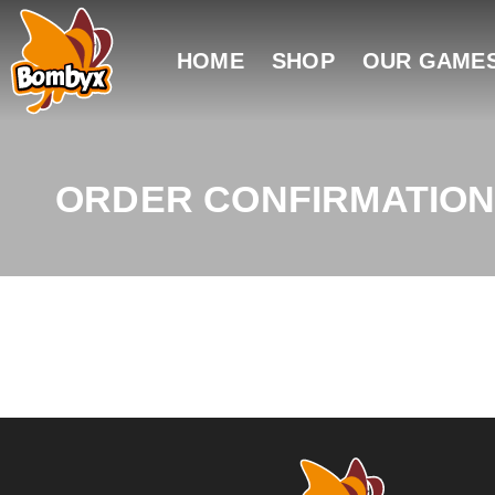
HOME
SHOP
OUR GAME
ORDER CONFIRMATIO