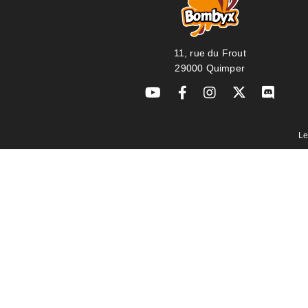
11, rue du Frout
29000 Quimper
Le