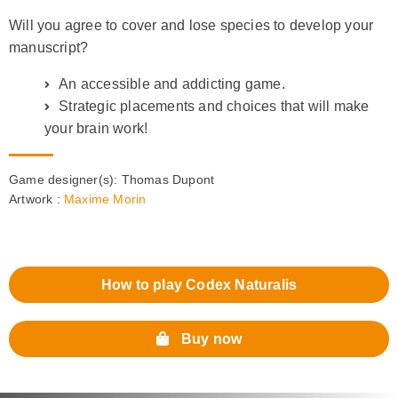
Will you agree to cover and lose species to develop your
manuscript?
An accessible and addicting game.
Strategic placements and choices that will make
your brain work!
Game designer(s):
Thomas Dupont
Artwork :
Maxime Morin
How to play Codex Naturalis
Buy now