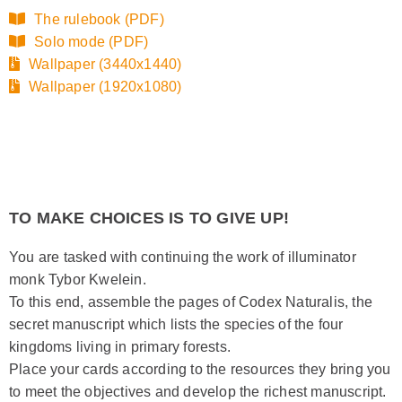
The rulebook (PDF)
Solo mode (PDF)
Wallpaper (3440x1440)
Wallpaper (1920x1080)
TO MAKE CHOICES IS TO GIVE UP!
You are tasked with continuing the work of illuminator
monk Tybor Kwelein.
To this end, assemble the pages of Codex Naturalis, the
secret manuscript which lists the species of the four
kingdoms living in primary forests.
Place your cards according to the resources they bring you
to meet the objectives and develop the richest manuscript.