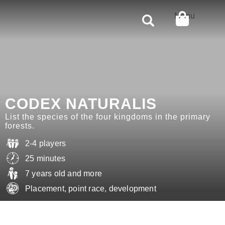
Rechercher
Menu
CODEX NATURALIS
List the species of the four kingdoms in the primary
forests.
2-4 players
25 minutes
7 years old and more
Placement, point race, development