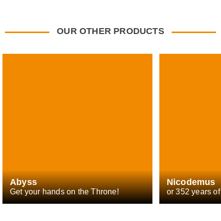
OUR OTHER PRODUCTS
Abyss
Nicodemus
Get your hands on the Throne!