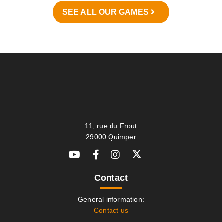
SEE ALL OUR GAMES
11, rue du Frout
29000 Quimper
Contact
General information:
Contact us