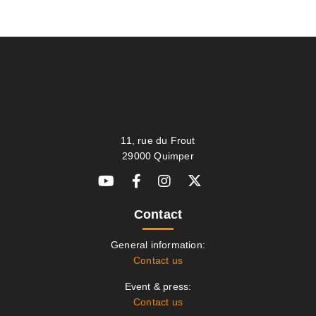
11, rue du Frout
29000 Quimper
Contact
General information:
Contact us
Event & press:
Contact us