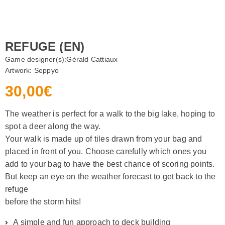
REFUGE (EN)
Game designer(s):
Gérald Cattiaux
Artwork:
Seppyo
30,00
€
The weather is perfect for a walk to the big lake, hoping to
spot a deer along the way.
Your walk is made up of tiles drawn from your bag and
placed in front of you. Choose carefully which ones you
add to your bag to have the best chance of scoring points.
But keep an eye on the weather forecast to get back to the
refuge
before the storm hits!
A simple and fun approach to deck building