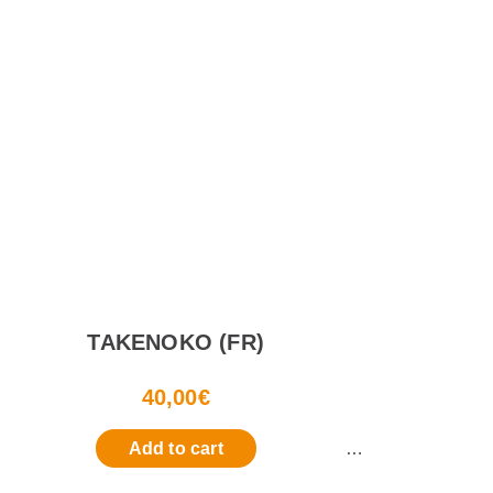
TAKENOKO (FR)
40,00
€
Add to cart