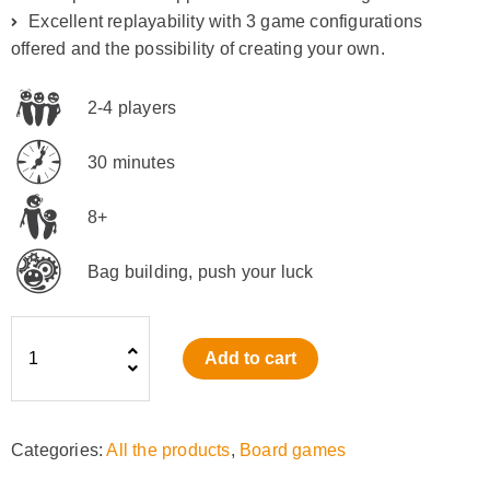
Excellent replayability with 3 game configurations
offered and the possibility of creating your own.
2-4 players
30 minutes
8+
Bag building, push your luck
Refuge
Add to cart
(EN)
quantity
Categories:
All the products
,
Board games