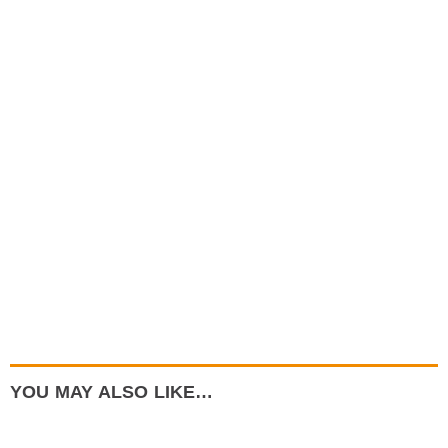
YOU MAY ALSO LIKE…