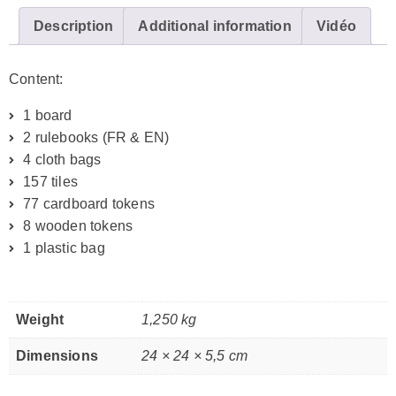
Description
Additional information
Vidéo
Content:
1 board
2 rulebooks (FR & EN)
4 cloth bags
157 tiles
77 cardboard tokens
8 wooden tokens
1 plastic bag
Weight
1,250 kg
Dimensions
24 × 24 × 5,5 cm